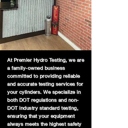
At Premier Hydro Testing, we are
a family-owned business
committed to providing reliable
and accurate testing services for
your cylinders. We specialize in
both DOT regulations and non-
DOT industry standard testing,
ensuring that your equipment
always meets the highest safety