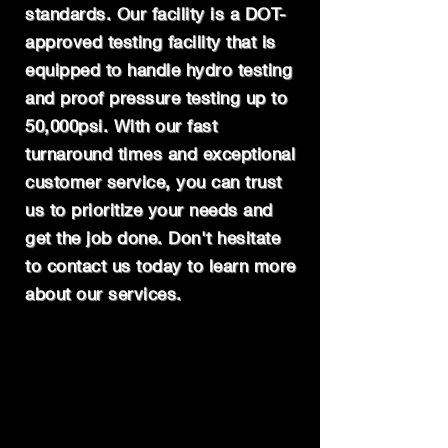
standards. Our facility is a DOT-
approved testing facility that is
equipped to handle hydro testing
and proof pressure testing up to
50,000psi. With our fast
turnaround times and exceptional
customer service, you can trust
us to prioritize your needs and
get the job done. Don't hesitate
to contact us today to learn more
about our services.