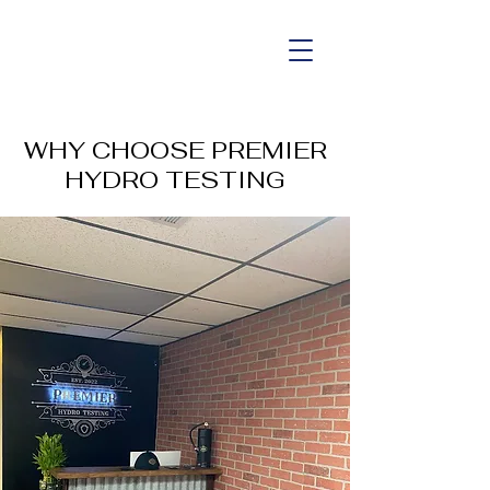
WHY CHOOSE PREMIER
HYDRO TESTING